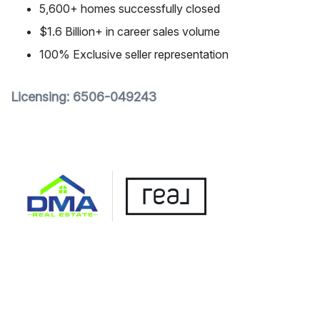
5,600+ homes successfully closed
$1.6 Billion+ in career sales volume
100% Exclusive seller representation
Licensing: 6506-049243