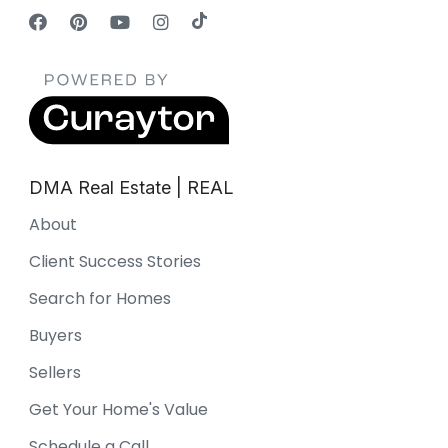
DMA Real Estate | REAL
About
Client Success Stories
Search for Homes
Buyers
Sellers
Get Your Home's Value
Schedule a Call