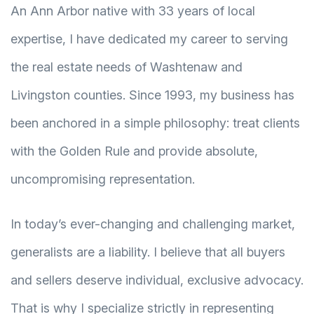
An Ann Arbor native with 33 years of local
expertise, I have dedicated my career to serving
the real estate needs of Washtenaw and
Livingston counties. Since 1993, my business has
been anchored in a simple philosophy: treat clients
with the Golden Rule and provide absolute,
uncompromising representation.
In today’s ever-changing and challenging market,
generalists are a liability. I believe that all buyers
and sellers deserve individual, exclusive advocacy.
That is why I specialize strictly in representing