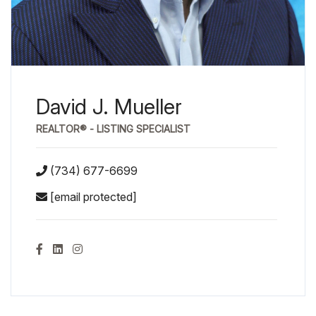
David J. Mueller
REALTOR® - LISTING SPECIALIST
(734) 677-6699
[email protected]