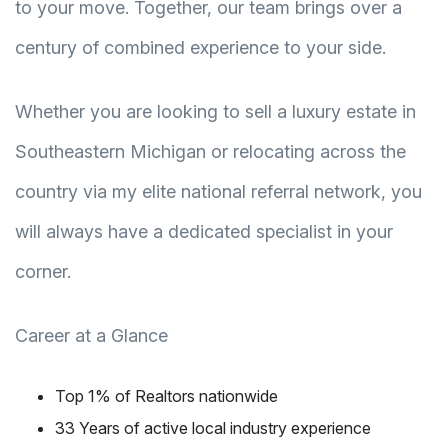
to your move. Together, our team brings over a
century of combined experience to your side.
Whether you are looking to sell a luxury estate in
Southeastern Michigan or relocating across the
country via my elite national referral network, you
will always have a dedicated specialist in your
corner.
Career at a Glance
Top 1% of Realtors nationwide
33 Years of active local industry experience