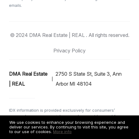
emails.
© 2024 DMA Real Estate | REAL . All rights reserved.
Privacy Policy
DMA Real Estate
2750 S State St, Suite 3, Ann
| REAL
Arbor MI 48104
IDX information is provided exclusively for consumers’
personal, non-commercial use, and may not be used for any
purpose other than to identify prospective properties
We use cookies to enhance your browsing experience and
deliver our services. By continuing to visit this site, you agree
consumers may be interested in purchasing. Data is deemed
to our use of cookies.
More info
reliable but is not guaranteed accurate by the MLS. IDX