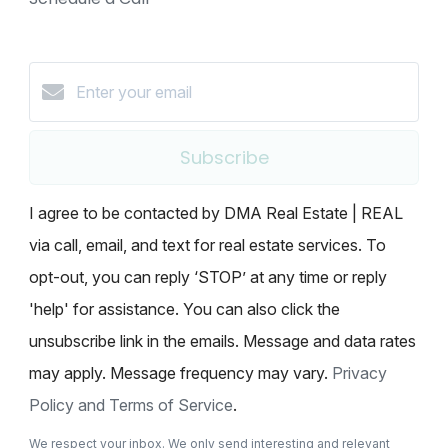
Subscribe
I agree to be contacted by DMA Real Estate | REAL
via call, email, and text for real estate services. To
opt-out, you can reply ‘STOP’ at any time or reply
'help' for assistance. You can also click the
unsubscribe link in the emails. Message and data rates
may apply. Message frequency may vary.
Privacy
Policy and Terms of Service
.
We respect your inbox. We only send interesting and relevant