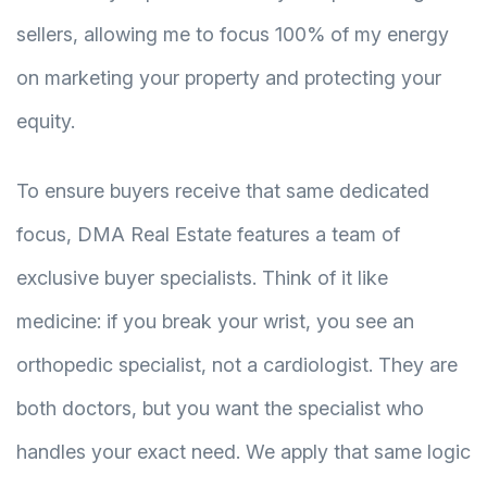
sellers, allowing me to focus 100% of my energy
on marketing your property and protecting your
equity.
To ensure buyers receive that same dedicated
focus, DMA Real Estate features a team of
exclusive buyer specialists. Think of it like
medicine: if you break your wrist, you see an
orthopedic specialist, not a cardiologist. They are
both doctors, but you want the specialist who
handles your exact need. We apply that same logic