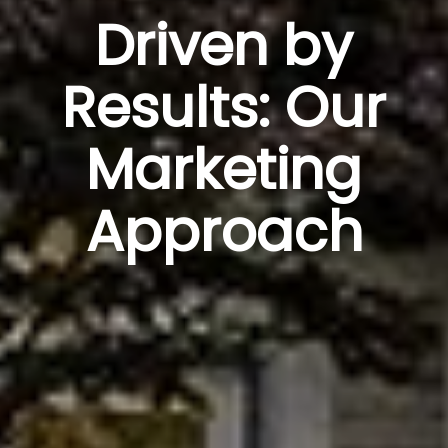
Driven by
Results: Our
Marketing
Approach