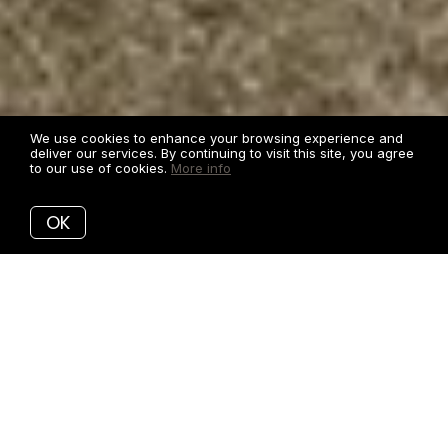
We use cookies to enhance your browsing experience and
deliver our services. By continuing to visit this site, you agree
to our use of cookies.
More info
OK
CLEAN, MODERN MARKETING FOR
YOUR HOME