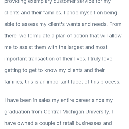
providing exemplary customer service for my
clients and their families. I pride myself on being
able to assess my client's wants and needs. From
there, we formulate a plan of action that will allow
me to assist them with the largest and most
important transaction of their lives. I truly love
getting to get to know my clients and their
families; this is an important facet of this process.
I have been in sales my entire career since my
graduation from Central Michigan University. I
have owned a couple of retail businesses and