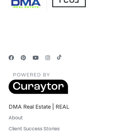
DMA Real Estate | REAL
About
Client Success Stories