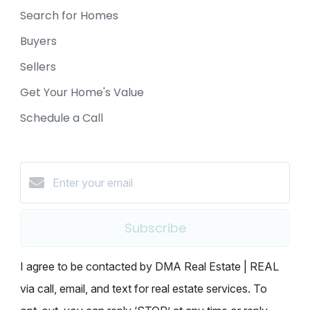
Search for Homes
Buyers
Sellers
Get Your Home's Value
Schedule a Call
Subscribe
I agree to be contacted by DMA Real Estate | REAL
via call, email, and text for real estate services. To