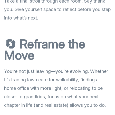
Take a final stroll through each room. Say thank
you. Give yourself space to reflect before you step
into what’s next.
🔄 Reframe the
Move
You’re not just leaving—you’re evolving. Whether
it’s trading lawn care for walkability, finding a
home office with more light, or relocating to be
closer to grandkids, focus on what your next
chapter in life (and real estate) allows you to do.