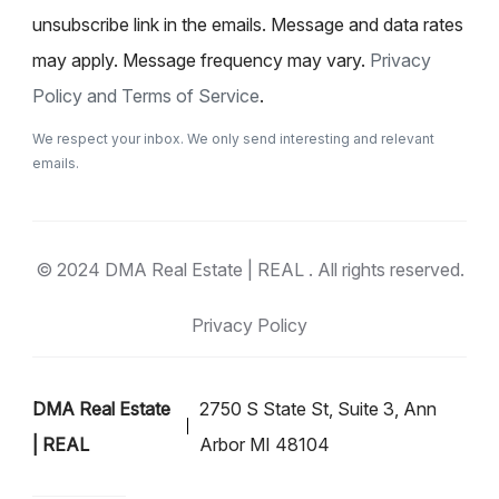
unsubscribe link in the emails. Message and data rates
may apply. Message frequency may vary.
Privacy
Policy and Terms of Service
.
We respect your inbox. We only send interesting and relevant
emails.
© 2024 DMA Real Estate | REAL . All rights reserved.
Privacy Policy
DMA Real Estate
2750 S State St, Suite 3, Ann
| REAL
Arbor MI 48104