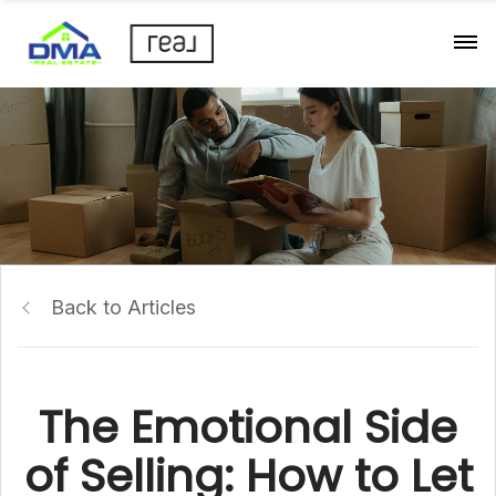
Back to Articles
The Emotional Side
of Selling: How to Let