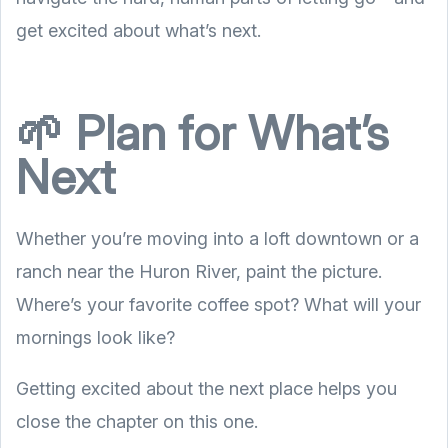
get excited about what’s next.
🌱 Plan for What’s
Next
Whether you’re moving into a loft downtown or a
ranch near the Huron River, paint the picture.
Where’s your favorite coffee spot? What will your
mornings look like?
Getting excited about the next place helps you
close the chapter on this one.