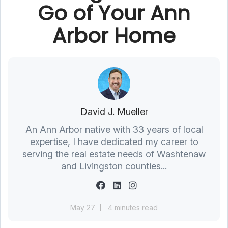
Go of Your Ann
Arbor Home
David J. Mueller
An Ann Arbor native with 33 years of local
expertise, I have dedicated my career to
serving the real estate needs of Washtenaw
and Livingston counties...
May 27
4 minutes read