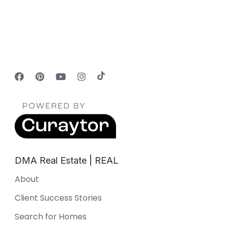
DMA Real Estate | REAL
About
Client Success Stories
Search for Homes