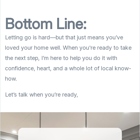
Bottom Line:
Letting go is hard—but that just means you’ve
loved your home well. When you're ready to take
the next step, I’m here to help you do it with
confidence, heart, and a whole lot of local know-
how.
Let’s talk when you’re ready,