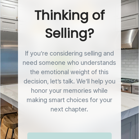
Thinking of
Selling?
If you’re considering selling and
need someone who understands
the emotional weight of this
decision, let’s talk. We’ll help you
honor your memories while
making smart choices for your
next chapter.