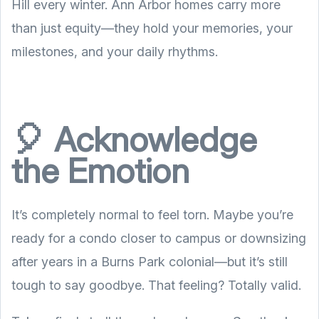
Hill every winter. Ann Arbor homes carry more
than just equity—they hold your memories, your
milestones, and your daily rhythms.
🎈 Acknowledge
the Emotion
It’s completely normal to feel torn. Maybe you’re
ready for a condo closer to campus or downsizing
after years in a Burns Park colonial—but it’s still
tough to say goodbye. That feeling? Totally valid.