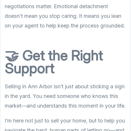
negotiations matter. Emotional detachment
doesn't mean you stop caring. It means you lean
on your agent to help keep the process grounded.
🤝 Get the Right
Support
Selling in Ann Arbor isn’t just about sticking a sign
in the yard. You need someone who knows this
market—and understands this moment in your life.
I’m here not just to sell your home, but to help you
navigate the hard, human parts of letting go—and