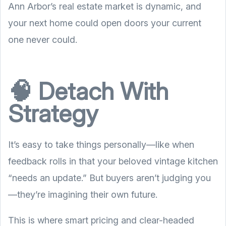
Ann Arbor’s real estate market is dynamic, and
your next home could open doors your current
one never could.
🧠 Detach With
Strategy
It’s easy to take things personally—like when
feedback rolls in that your beloved vintage kitchen
“needs an update.” But buyers aren’t judging you
—they’re imagining their own future.
This is where smart pricing and clear-headed