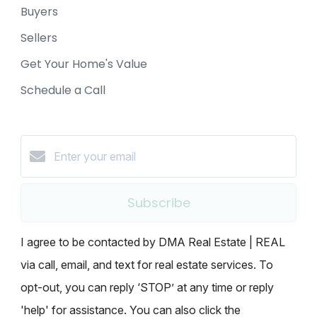
Buyers
Sellers
Get Your Home's Value
Schedule a Call
Subscribe
I agree to be contacted by DMA Real Estate | REAL
via call, email, and text for real estate services. To
opt-out, you can reply ‘STOP’ at any time or reply
'help' for assistance. You can also click the