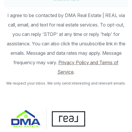
I agree to be contacted by DMA Real Estate | REAL via
call, email, and text for real estate services. To opt-out,
you can reply ‘STOP’ at any time or reply 'help' for
assistance. You can also click the unsubscribe link in the
emails. Message and data rates may apply. Message
frequency may vary.
Privacy Policy and Terms of
Service
.
We respect your inbox. We only send interesting and relevant emails.