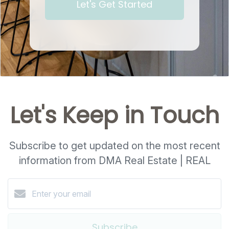
Let's Get Started
Let's Keep in Touch
Subscribe to get updated on the most recent
information from DMA Real Estate | REAL
Subscribe