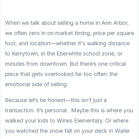
When we talk about selling a home in Ann Arbor,
we often zero in on market timing, price per square
foot, and location—whether it's walking distance
to Kerrytown, in the Eberwhite school zone, or
minutes from downtown. But there’s one critical
piece that gets overlooked far too often: the
emotional side of selling.
Because let’s be honest—this isn’t just a
transaction. It’s personal. Maybe this is where you
walked your kids to Wines Elementary. Or where
you watched the snow fall on your deck in Water